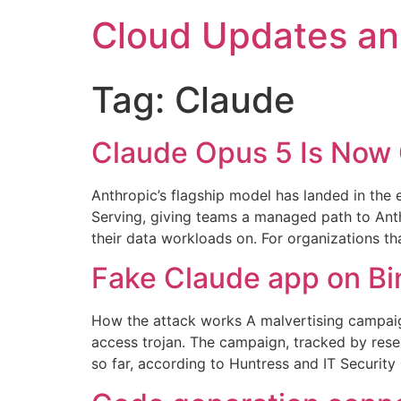
Skip
Cloud Updates a
to
content
Tag:
Claude
Claude Opus 5 Is Now 
Anthropic’s flagship model has landed in the
Serving, giving teams a managed path to Anth
their data workloads on. For organizations th
Fake Claude app on Bi
How the attack works A malvertising campaig
access trojan. The campaign, tracked by res
so far, according to Huntress and IT Security