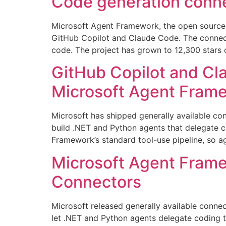
Code generation conne
Microsoft Agent Framework, the open source o
GitHub Copilot and Claude Code. The connect
code. The project has grown to 12,300 stars 
GitHub Copilot and Cl
Microsoft Agent Fram
Microsoft has shipped generally available co
build .NET and Python agents that delegate c
Framework’s standard tool-use pipeline, so ag
Microsoft Agent Fram
Connectors
Microsoft released generally available conn
let .NET and Python agents delegate coding t