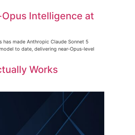
Opus Intelligence at
ks has made Anthropic Claude Sonnet 5
 model to date, delivering near-Opus-level
ctually Works