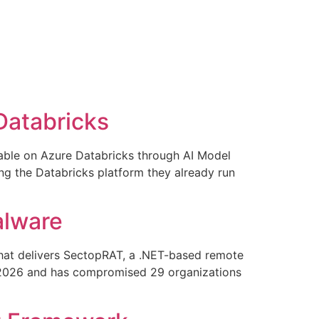
Databricks
ilable on Azure Databricks through AI Model
ng the Databricks platform they already run
alware
that delivers SectopRAT, a .NET-based remote
il 2026 and has compromised 29 organizations