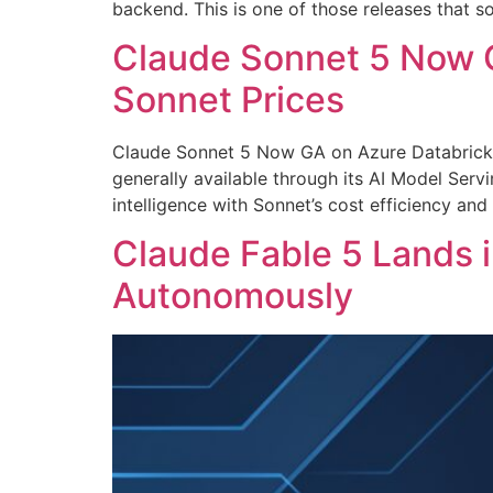
backend. This is one of those releases that 
Claude Sonnet 5 Now G
Sonnet Prices
Claude Sonnet 5 Now GA on Azure Databricks
generally available through its AI Model Serv
intelligence with Sonnet’s cost efficiency an
Claude Fable 5 Lands i
Autonomously