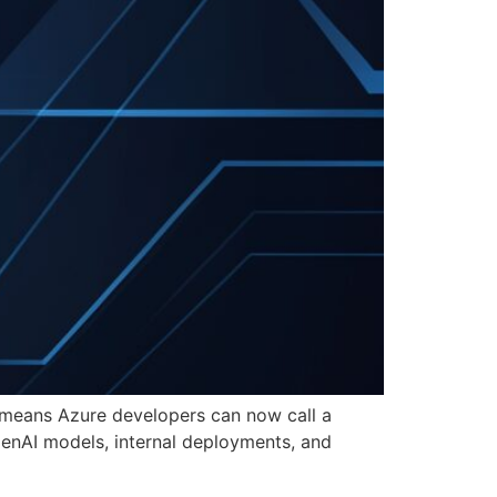
t means Azure developers can now call a
penAI models, internal deployments, and