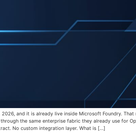
2026, and it is already live inside Microsoft Foundry. Tha
 through the same enterprise fabric they already use for O
ract. No custom integration layer. What is […]