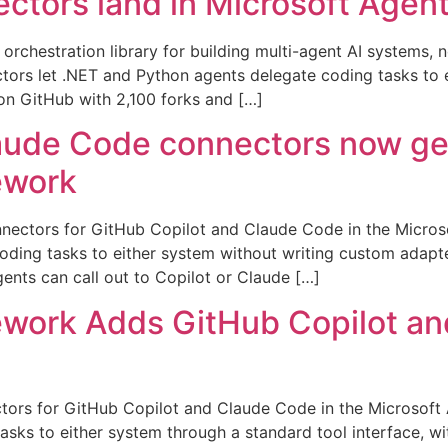
ctors land in Microsoft Age
rchestration library for building multi-agent AI systems, n
ors let .NET and Python agents delegate coding tasks to 
on GitHub with 2,100 forks and […]
aude Code connectors now gene
ework
nnectors for GitHub Copilot and Claude Code in the Micros
oding tasks to either system without writing custom adapt
ents can call out to Copilot or Claude […]
ework Adds GitHub Copilot a
ectors for GitHub Copilot and Claude Code in the Microsof
asks to either system through a standard tool interface, w