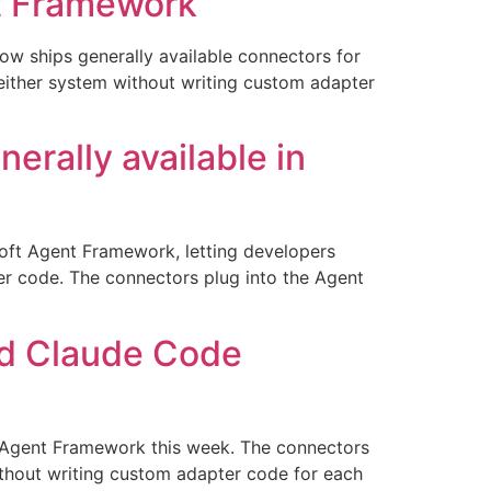
nt Framework
ow ships generally available connectors for
either system without writing custom adapter
rally available in
oft Agent Framework, letting developers
er code. The connectors plug into the Agent
nd Claude Code
t Agent Framework this week. The connectors
ithout writing custom adapter code for each