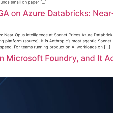
sounds small on paper […]
A on Azure Databricks: Near-
: Near-Opus Intelligence at Sonnet Prices Azure Databric
ing platform (source). It is Anthropic’s most agentic Sonnet
d speed. For teams running production AI workloads on […]
n Microsoft Foundry, and It A