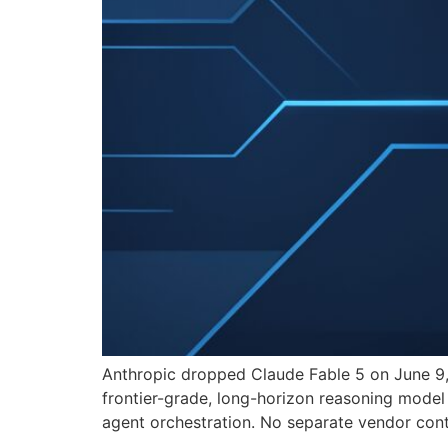
Anthropic dropped Claude Fable 5 on June 9, 
frontier-grade, long-horizon reasoning model
agent orchestration. No separate vendor cont