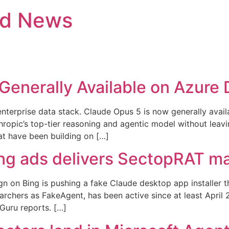
nd News
Generally Available on Azure 
 enterprise data stack. Claude Opus 5 is now generally ava
ropic’s top-tier reasoning and agentic model without leavi
at have been building on […]
ng ads delivers SectopRAT m
n on Bing is pushing a fake Claude desktop app installer 
earchers as FakeAgent, has been active since at least Apr
 Guru reports. […]