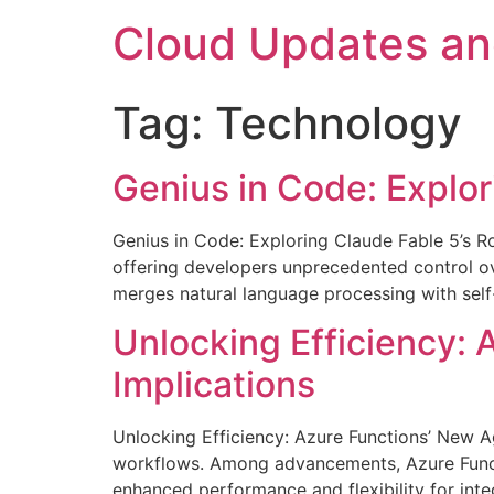
Skip
Cloud Updates a
to
content
Tag:
Technology
Genius in Code: Explor
Genius in Code: Exploring Claude Fable 5’s R
offering developers unprecedented control ov
merges natural language processing with self-
Unlocking Efficiency: 
Implications
Unlocking Efficiency: Azure Functions’ New A
workflows. Among advancements, Azure Functio
enhanced performance and flexibility for in