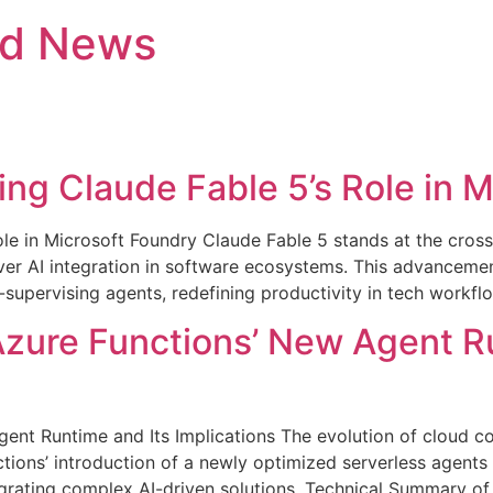
nd News
ing Claude Fable 5’s Role in 
ole in Microsoft Foundry Claude Fable 5 stands at the cros
er AI integration in software ecosystems. This advancemen
supervising agents, redefining productivity in tech workflo
Azure Functions’ New Agent R
gent Runtime and Its Implications The evolution of cloud 
ns’ introduction of a newly optimized serverless agents ru
tegrating complex AI-driven solutions. Technical Summary