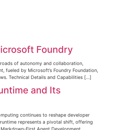
Microsoft Foundry
sroads of autonomy and collaboration,
t, fueled by Microsoft’s Foundry Foundation,
ws. Technical Details and Capabilities […]
untime and Its
computing continues to reshape developer
ntime represents a pivotal shift, offering
 of Markdown-First Agent Development