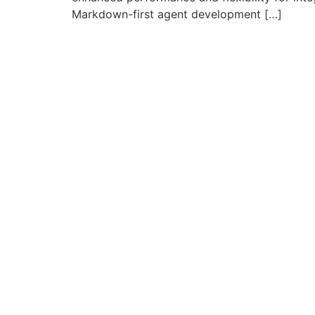
Markdown-first agent development […]