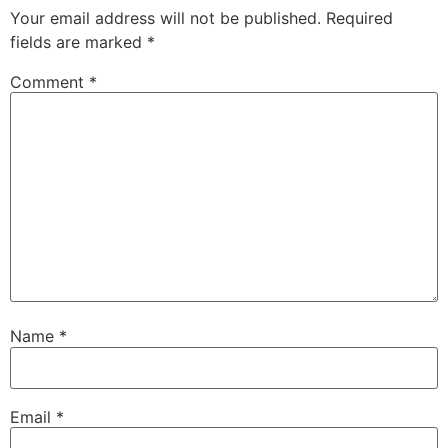
Your email address will not be published.
Required
fields are marked
*
Comment
*
Name
*
Email
*