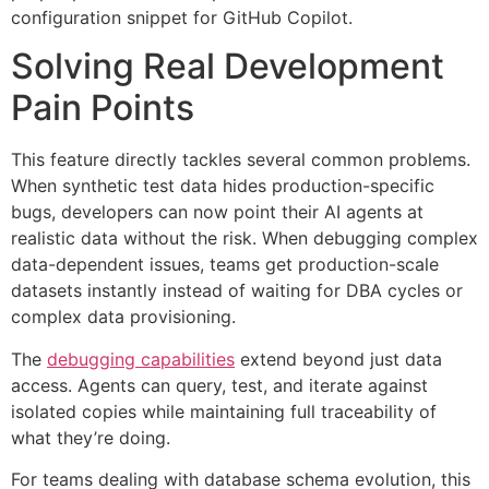
configuration snippet for GitHub Copilot.
Solving Real Development
Pain Points
This feature directly tackles several common problems.
When synthetic test data hides production-specific
bugs, developers can now point their AI agents at
realistic data without the risk. When debugging complex
data-dependent issues, teams get production-scale
datasets instantly instead of waiting for DBA cycles or
complex data provisioning.
The
debugging capabilities
extend beyond just data
access. Agents can query, test, and iterate against
isolated copies while maintaining full traceability of
what they’re doing.
For teams dealing with database schema evolution, this