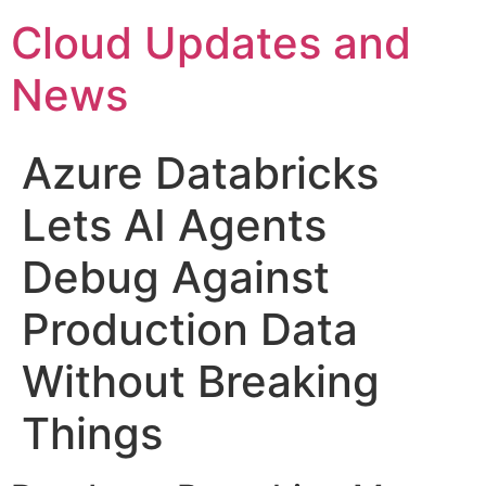
Skip
Cloud Updates and
to
content
News
Azure Databricks
Lets AI Agents
Debug Against
Production Data
Without Breaking
Things