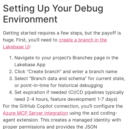
Setting Up Your Debug
Environment
Getting started requires a few steps, but the payoff is
huge. First, you’ll need to
create a branch in the
Lakebase UI
:
Navigate to your project’s Branches page in the
Lakebase App
Click “Create branch” and enter a branch name
Select “Branch data and schema” for current state,
or point-in-time for historical debugging
Set expiration if needed (CI/CD pipelines typically
need 2-4 hours, feature development 1-7 days)
For the GitHub Copilot connection, you’ll configure the
Azure MCP Server integration
using the azd coding-
agent extension. This creates a managed identity with
proper permissions and provides the JSON