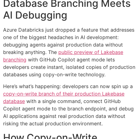
Database Branching Meets
AI Debugging
Azure Databricks just dropped a feature that addresses
one of the biggest headaches in AI development:
debugging agents against production data without
breaking anything. The
public preview of Lakebase
branching
with GitHub Copilot agent mode lets
developers create instant, isolated copies of production
databases using copy-on-write technology.
Here’s what’s happening: developers can now spin up a
copy-on-write branch of their production Lakebase
database
with a single command, connect GitHub
Copilot agent mode to the branch endpoint, and debug
AI applications against real production data without
risking the actual production environment.
How Copy-on-Write