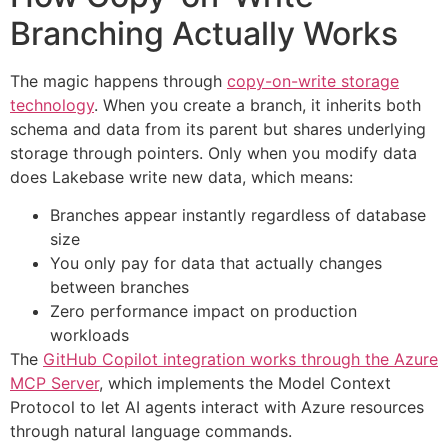
Branching Actually Works
The magic happens through
copy-on-write storage
technology
. When you create a branch, it inherits both
schema and data from its parent but shares underlying
storage through pointers. Only when you modify data
does Lakebase write new data, which means:
Branches appear instantly regardless of database
size
You only pay for data that actually changes
between branches
Zero performance impact on production
workloads
The
GitHub Copilot integration works through the Azure
MCP Server
, which implements the Model Context
Protocol to let AI agents interact with Azure resources
through natural language commands.