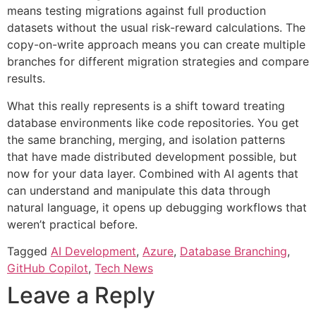
means testing migrations against full production
datasets without the usual risk-reward calculations. The
copy-on-write approach means you can create multiple
branches for different migration strategies and compare
results.
What this really represents is a shift toward treating
database environments like code repositories. You get
the same branching, merging, and isolation patterns
that have made distributed development possible, but
now for your data layer. Combined with AI agents that
can understand and manipulate this data through
natural language, it opens up debugging workflows that
weren’t practical before.
Tagged
AI Development
,
Azure
,
Database Branching
,
GitHub Copilot
,
Tech News
Leave a Reply