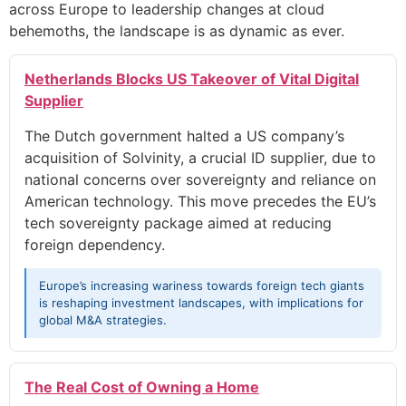
across Europe to leadership changes at cloud
behemoths, the landscape is as dynamic as ever.
Netherlands Blocks US Takeover of Vital Digital
Supplier
The Dutch government halted a US company’s
acquisition of Solvinity, a crucial ID supplier, due to
national concerns over sovereignty and reliance on
American technology. This move precedes the EU’s
tech sovereignty package aimed at reducing
foreign dependency.
Europe’s increasing wariness towards foreign tech giants
is reshaping investment landscapes, with implications for
global M&A strategies.
The Real Cost of Owning a Home