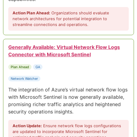
Action Plan Ahead:
Organizations should evaluate
network architectures for potential integration to
streamline connections and operations.
Generally Available: Virtual Network Flow Logs
Connector with Microsoft Sentinel
Plan Ahead
GA
Network Watcher
The integration of Azure’s virtual network flow logs
with Microsoft Sentinel is now generally available,
promising richer traffic analytics and heightened
security operations insights.
Action Update:
Ensure network flow logs configurations
are updated to incorporate Microsoft Sentinel for