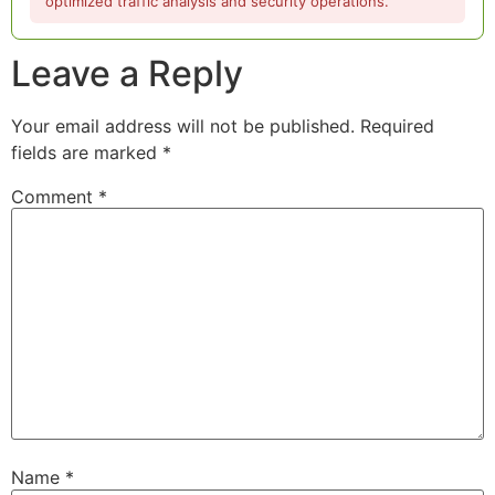
optimized traffic analysis and security operations.
Leave a Reply
Your email address will not be published.
Required
fields are marked
*
Comment
*
Name
*