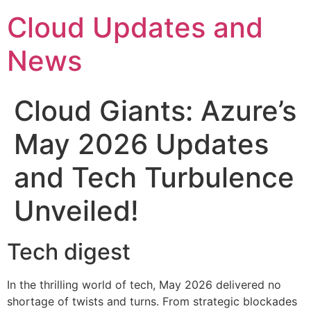
Skip
Cloud Updates and
to
content
News
Cloud Giants: Azure’s
May 2026 Updates
and Tech Turbulence
Unveiled!
Tech digest
In the thrilling world of tech, May 2026 delivered no
shortage of twists and turns. From strategic blockades