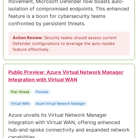
movement, Microsoft Defender now boasts auto-
isolation of compromised endpoints. This enhanced
feature is a boon for cybersecurity teams
confronted by persistent threats.
Action Review:
Security teams should assess current
Defender configurations to leverage the auto-isolate
feature effectively.
Public Preview: Azure Virtual Network Manager
Integration with Virtual WAN
Plan Ahead
Preview
Virtual WAN
Azure Virtual Network Manager
Azure unveils its Virtual Network Manager
integration with Virtual WAN, offering enhanced
hub-and-spoke connectivity and expanded network
capabilities.