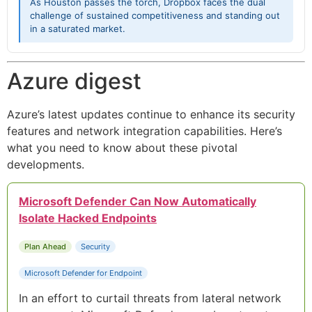
As Houston passes the torch, Dropbox faces the dual
challenge of sustained competitiveness and standing out
in a saturated market.
Azure digest
Azure’s latest updates continue to enhance its security
features and network integration capabilities. Here’s
what you need to know about these pivotal
developments.
Microsoft Defender Can Now Automatically
Isolate Hacked Endpoints
Plan Ahead
Security
Microsoft Defender for Endpoint
In an effort to curtail threats from lateral network