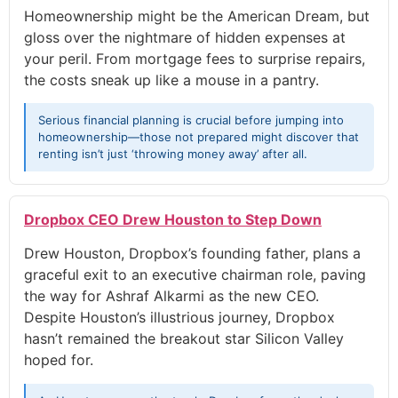
Homeownership might be the American Dream, but
gloss over the nightmare of hidden expenses at
your peril. From mortgage fees to surprise repairs,
the costs sneak up like a mouse in a pantry.
Serious financial planning is crucial before jumping into
homeownership—those not prepared might discover that
renting isn’t just ‘throwing money away’ after all.
Dropbox CEO Drew Houston to Step Down
Drew Houston, Dropbox’s founding father, plans a
graceful exit to an executive chairman role, paving
the way for Ashraf Alkarmi as the new CEO.
Despite Houston’s illustrious journey, Dropbox
hasn’t remained the breakout star Silicon Valley
hoped for.