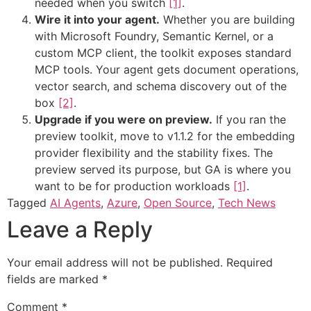
needed when you switch
[1]
.
Wire it into your agent.
Whether you are building
with Microsoft Foundry, Semantic Kernel, or a
custom MCP client, the toolkit exposes standard
MCP tools. Your agent gets document operations,
vector search, and schema discovery out of the
box
[2]
.
Upgrade if you were on preview.
If you ran the
preview toolkit, move to v1.1.2 for the embedding
provider flexibility and the stability fixes. The
preview served its purpose, but GA is where you
want to be for production workloads
[1]
.
Tagged
AI Agents
,
Azure
,
Open Source
,
Tech News
Leave a Reply
Your email address will not be published.
Required
fields are marked
*
Comment
*