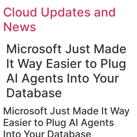
Skip
Cloud Updates and
to
content
News
Microsoft Just Made
It Way Easier to Plug
AI Agents Into Your
Database
Microsoft Just Made It Way
Easier to Plug AI Agents
Into Your Database