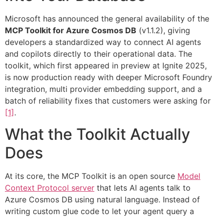
Microsoft has announced the general availability of the
MCP Toolkit for Azure Cosmos DB
(v1.1.2), giving
developers a standardized way to connect AI agents
and copilots directly to their operational data. The
toolkit, which first appeared in preview at Ignite 2025,
is now production ready with deeper Microsoft Foundry
integration, multi provider embedding support, and a
batch of reliability fixes that customers were asking for
[1]
.
What the Toolkit Actually
Does
At its core, the MCP Toolkit is an open source
Model
Context Protocol server
that lets AI agents talk to
Azure Cosmos DB using natural language. Instead of
writing custom glue code to let your agent query a