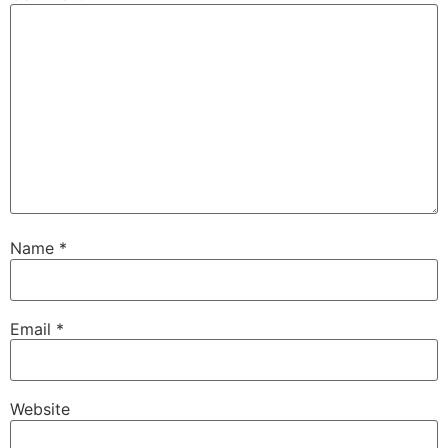
Name
*
Email
*
Website