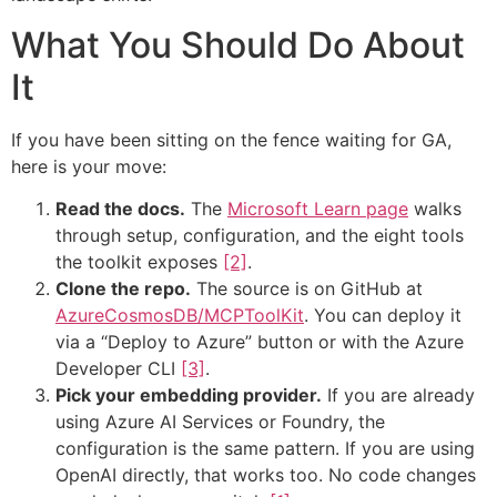
What You Should Do About
It
If you have been sitting on the fence waiting for GA,
here is your move:
Read the docs.
The
Microsoft Learn page
walks
through setup, configuration, and the eight tools
the toolkit exposes
[2]
.
Clone the repo.
The source is on GitHub at
AzureCosmosDB/MCPToolKit
. You can deploy it
via a “Deploy to Azure” button or with the Azure
Developer CLI
[3]
.
Pick your embedding provider.
If you are already
using Azure AI Services or Foundry, the
configuration is the same pattern. If you are using
OpenAI directly, that works too. No code changes