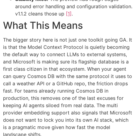
around error handling and configuration validation.
v1.1.2 cleans those up
[1]
.
What This Means
The bigger story here is not just one toolkit going GA. It
is that the Model Context Protocol is quietly becoming
the default way to connect LLMs to external systems,
and Microsoft is making sure its flagship database is a
first class citizen in that ecosystem. When your agent
can query Cosmos DB with the same protocol it uses to
call a weather API or a GitHub repo, the friction drops
fast. For teams already running Cosmos DB in
production, this removes one of the last excuses for
keeping AI agents siloed from real data. The multi
provider embedding support also signals that Microsoft
does not want to lock you into its own AI stack, which
is a pragmatic move given how fast the model
landscape shifts.