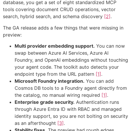
database, you get a set of eight standardized MCP
tools covering document CRUD operations, vector
search, hybrid search, and schema discovery
[2]
.
The GA release adds a few things that were missing in
preview:
Multi provider embedding support.
You can now
swap between Azure AI Services, Azure AI
Foundry, and OpenAI embeddings without touching
your agent code. The toolkit auto detects your
endpoint type from the URL pattern
[1]
.
Microsoft Foundry integration.
You can add
Cosmos DB tools to a Foundry agent directly from
the catalog, no manual wiring required
[1]
.
Enterprise grade security.
Authentication runs
through Azure Entra ID with RBAC and managed
identity support, so you are not bolting on security
as an afterthought
[3]
.
Stability fixes.
The preview had rough edges