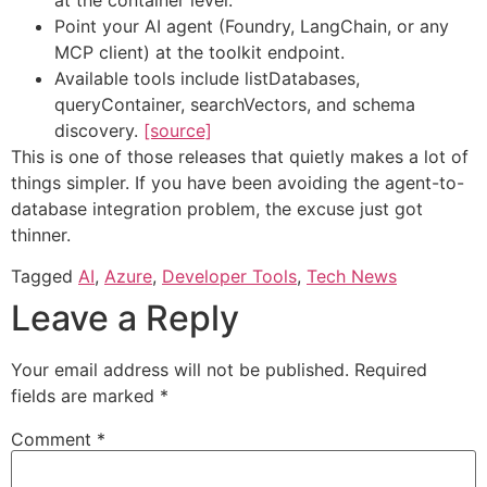
Point your AI agent (Foundry, LangChain, or any
MCP client) at the toolkit endpoint.
Available tools include listDatabases,
queryContainer, searchVectors, and schema
discovery.
[source]
This is one of those releases that quietly makes a lot of
things simpler. If you have been avoiding the agent-to-
database integration problem, the excuse just got
thinner.
Tagged
AI
,
Azure
,
Developer Tools
,
Tech News
Leave a Reply
Your email address will not be published.
Required
fields are marked
*
Comment
*