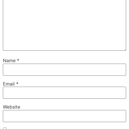
Name
*
Email
*
Website