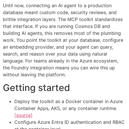
Until now, connecting an AI agent to a production
database meant custom code, security reviews, and
brittle integration layers. The MCP toolkit standardizes
that interface. If you are running Cosmos DB and
building AI agents, this removes most of the plumbing
work. You point the toolkit at your database, configure
an embedding provider, and your agent can query,
search, and reason over your data using natural
language. For teams already in the Azure ecosystem,
the Foundry integration means you can wire this up
without leaving the platform.
Getting started
Deploy the toolkit as a Docker container in Azure
Container Apps, AKS, or any container runtime.
[source]
Configure Azure Entra ID authentication and RBAC
at the container level.