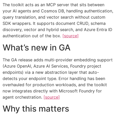
The toolkit acts as an MCP server that sits between
your AI agents and Cosmos DB, handling authentication,
query translation, and vector search without custom
SDK wrappers. It supports document CRUD, schema
discovery, vector and hybrid search, and Azure Entra ID
authentication out of the box.
[source]
What’s new in GA
The GA release adds multi-provider embedding support
(Azure OpenAI, Azure AI Services, Foundry project
endpoints) via a new abstraction layer that auto-
detects your endpoint type. Error handling has been
overhauled for production workloads, and the toolkit
now integrates directly with Microsoft Foundry for
agent orchestration.
[source]
Why this matters