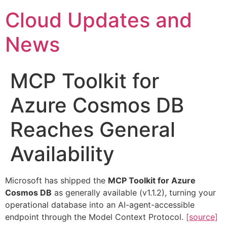
Skip
Cloud Updates and
to
content
News
MCP Toolkit for
Azure Cosmos DB
Reaches General
Availability
Microsoft has shipped the
MCP Toolkit for Azure
Cosmos DB
as generally available (v1.1.2), turning your
operational database into an AI-agent-accessible
endpoint through the Model Context Protocol.
[source]