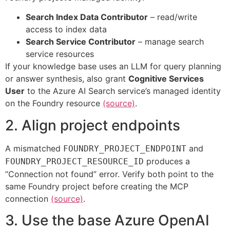
Search Index Data Contributor
– read/write
access to index data
Search Service Contributor
– manage search
service resources
If your knowledge base uses an LLM for query planning
or answer synthesis, also grant
Cognitive Services
User
to the Azure AI Search service’s managed identity
on the Foundry resource
(source)
.
2. Align project endpoints
A mismatched
and
FOUNDRY_PROJECT_ENDPOINT
produces a
FOUNDRY_PROJECT_RESOURCE_ID
“Connection not found” error. Verify both point to the
same Foundry project before creating the MCP
connection
(source)
.
3. Use the base Azure OpenAI