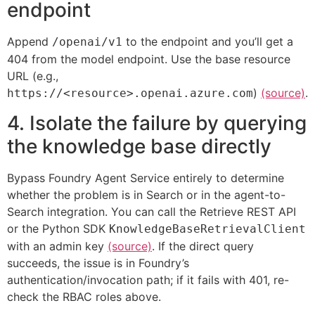
endpoint
Append
to the endpoint and you’ll get a
/openai/v1
404 from the model endpoint. Use the base resource
URL (e.g.,
)
(source)
.
https://<resource>.openai.azure.com
4. Isolate the failure by querying
the knowledge base directly
Bypass Foundry Agent Service entirely to determine
whether the problem is in Search or in the agent-to-
Search integration. You can call the Retrieve REST API
or the Python SDK
KnowledgeBaseRetrievalClient
with an admin key
(source)
. If the direct query
succeeds, the issue is in Foundry’s
authentication/invocation path; if it fails with 401, re-
check the RBAC roles above.