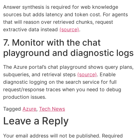
Answer synthesis is required for web knowledge
sources but adds latency and token cost. For agents
that will reason over retrieved chunks, request
extractive data instead
(source)
.
7. Monitor with the chat
playground and diagnostic logs
The Azure portal’s chat playground shows query plans,
subqueries, and retrieval steps
(source)
. Enable
diagnostic logging on the search service for full
request/response traces when you need to debug
production issues.
Tagged
Azure
,
Tech News
Leave a Reply
Your email address will not be published.
Required