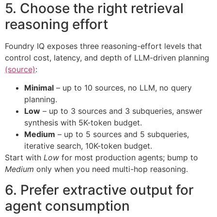
5. Choose the right retrieval
reasoning effort
Foundry IQ exposes three reasoning-effort levels that
control cost, latency, and depth of LLM-driven planning
(source)
:
Minimal
– up to 10 sources, no LLM, no query
planning.
Low
– up to 3 sources and 3 subqueries, answer
synthesis with 5K-token budget.
Medium
– up to 5 sources and 5 subqueries,
iterative search, 10K-token budget.
Start with
Low
for most production agents; bump to
Medium
only when you need multi-hop reasoning.
6. Prefer extractive output for
agent consumption