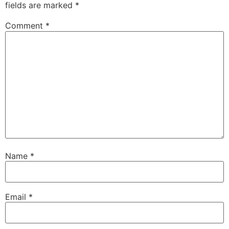
fields are marked
*
Comment
*
Name
*
Email
*