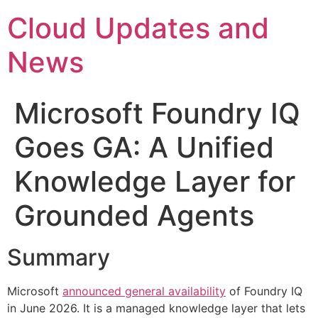
Skip
Cloud Updates and
to
content
News
Microsoft Foundry IQ
Goes GA: A Unified
Knowledge Layer for
Grounded Agents
Summary
Microsoft
announced general availability
of Foundry IQ
in June 2026. It is a managed knowledge layer that lets