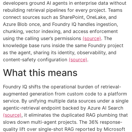
developers ground AI agents in enterprise data without
rebuilding retrieval pipelines for every project. Teams
connect sources such as SharePoint, OneLake, and
Azure Blob once, and Foundry IQ handles ingestion,
chunking, vector indexing, and access enforcement
using the calling user’s permissions
(source)
. The
knowledge base runs inside the same Foundry project
as the agent, sharing its identity, observability, and
content-safety configuration
(source)
.
What this means
Foundry IQ shifts the operational burden of retrieval-
augmented generation from custom code to a platform
service. By unifying multiple data sources under a single
agentic-retrieval endpoint backed by Azure AI Search
(source)
, it eliminates the duplicated RAG plumbing that
slows down multi-agent projects. The 36% response-
quality lift over single-shot RAG reported by Microsoft