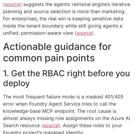
(source)
suggests the agentic retrieval engine’s iterative
planning and source selection is more than marketing.
For enterprises, the real win is keeping sensitive data
inside the tenant boundary while still giving agents a
unified, permission-aware view
(source)
.
Actionable guidance for
common pain points
1. Get the RBAC right before you
deploy
The most frequent failure mode is a masked 401/405
error when Foundry Agent Service tries to call the
knowledge-base MCP endpoint. The root cause is
almost always missing role assignments on the Azure AI
Search resource
(source)
. Assign these roles to your
Foundry project’s managed identity: