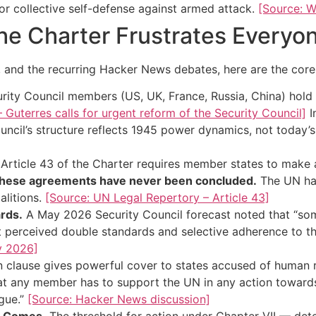
 or collective self-defense against armed attack.
[Source: W
he Charter Frustrates Everyo
, and the recurring Hacker News debates, here are the core
rity Council members (US, UK, France, Russia, China) hold
Guterres calls for urgent reform of the Security Council]
I
uncil’s structure reflects 1945 power dynamics, not today’
Article 43 of the Charter requires member states to make a
hese agreements have never been concluded.
The UN has
alitions.
[Source: UN Legal Repertory – Article 43]
rds.
A May 2026 Security Council forecast noted that “s
perceived double standards and selective adherence to t
y 2026]
n clause gives powerful cover to states accused of human
 that any member has to support the UN in any action toward
ague.”
[Source: Hacker News discussion]
ly Comes.
The threshold for action under Chapter VII — dete