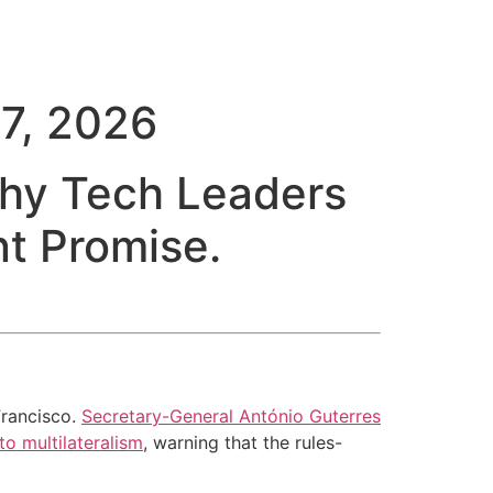
7, 2026
Why Tech Leaders
t Promise.
Francisco.
Secretary-General António Guterres
o multilateralism
, warning that the rules-