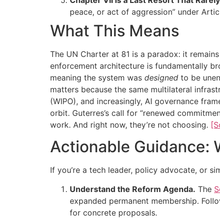
peace, or act of aggression” under Articl
What This Means
The UN Charter at 81 is a paradox: it remains 
enforcement architecture is fundamentally br
meaning the system was
designed
to be unenf
matters because the same multilateral infrast
(WIPO), and increasingly, AI governance frame
orbit. Guterres’s call for “renewed commitment
work. And right now, they’re not choosing.
[S
Actionable Guidance: 
If you’re a tech leader, policy advocate, or s
Understand the Reform Agenda.
The
S
expanded permanent membership. Foll
for concrete proposals.