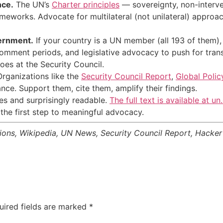
nce.
The UN’s
Charter principles
— sovereignty, non-interve
works. Advocate for multilateral (not unilateral) approach
ernment.
If your country is a UN member (all 193 of them),
comment periods, and legislative advocacy to push for tra
etoes at the Security Council.
rganizations like the
Security Council Report
,
Global Poli
ce. Support them, cite them, amplify their findings.
cles and surprisingly readable.
The full text is available at un
the first step to meaningful advocacy.
tions, Wikipedia, UN News, Security Council Report, Hack
uired fields are marked
*