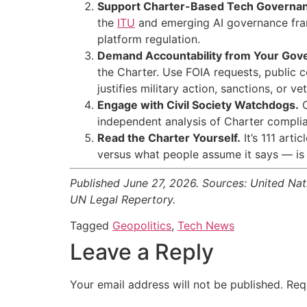
Support Charter-Based Tech Governa
the
ITU
and emerging AI governance frame
platform regulation.
Demand Accountability from Your Gov
the Charter. Use FOIA requests, public 
justifies military action, sanctions, or v
Engage with Civil Society Watchdogs.
O
independent analysis of Charter complian
Read the Charter Yourself.
It’s 111 arti
versus what people assume it says — is 
Published June 27, 2026. Sources: United Na
UN Legal Repertory.
Tagged
Geopolitics
,
Tech News
Leave a Reply
Your email address will not be published.
Req