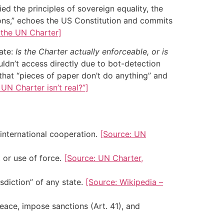
d the principles of sovereign equality, the
tions,” echoes the US Constitution and commits
 the UN Charter]
ate:
Is the Charter actually enforceable, or is
n’t access directly due to bot-detection
that “pieces of paper don’t do anything” and
N Charter isn’t real?”]
 international cooperation.
[Source: UN
t or use of force.
[Source: UN Charter,
sdiction” of any state.
[Source: Wikipedia –
eace, impose sanctions (Art. 41), and