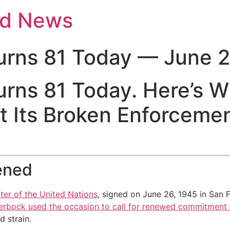
nd News
urns 81 Today — June 2
urns 81 Today. Here’s 
 Its Broken Enforcemen
ened
ter of the United Nations
, signed on June 26, 1945 in San 
rbock used the occasion to call for renewed commitment t
 strain.