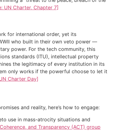
e: UN Charter, Chapter 7]
k for international order, yet its
 WWII who built in their own veto power —
itary power. For the tech community, this
ons standards (ITU), intellectual property
es the legitimacy of every institution in its
tem only works if the powerful choose to let it
 UN Charter Day]
promises and reality, here’s how to engage:
eto use in mass-atrocity situations and
, Coherence, and Transparency (ACT) group