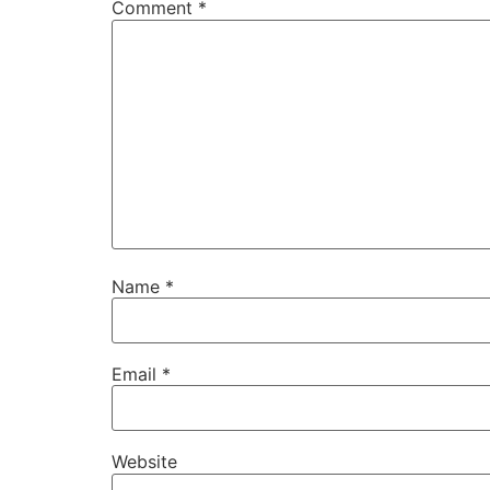
Comment
*
Name
*
Email
*
Website