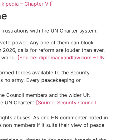
ikipedia – Chapter VII]
ne
 frustrations with the UN Charter system:
 veto power. Any one of them can block
n 2026, calls for reform are louder than ever,
s world.
[Source: diplomacyandlaw.com – UN
rmed forces available to the Security
 no army. Every peacekeeping or
ome Council members and the wider UN
he UN Charter.”
[Source: Security Council
 rights abuses. As one HN commenter noted in
s non members if it suits their view of peace
rmining a “threat to the peace, breach of the