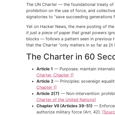
The UN Charter — the foundational treaty of t
prohibition on the use of force, and collecti
signatories to “save succeeding generations 
Yet on Hacker News, the mere posting of the 
it just a piece of paper that great powers ig
blocks — follows a pattern seen in previous 
that the Charter “only matters in so far as [it
The Charter in 60 Sec
Article 1
— Purposes: maintain internatio
Charter, Chapter 1]
Article 2
— Principles: sovereign equality
Chapter 1]
Article 2(7)
— Non-intervention: prohibit
Charter of the United Nations]
Chapter VII (Articles 39-51)
— Enforceme
authorize military force (Art. 42).
[Sourc