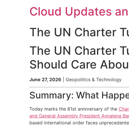
Skip
Cloud Updates a
to
content
The UN Charter T
The UN Charter T
Should Care About
June 27, 2026
| Geopolitics & Technology
Summary: What Happ
Today marks the 81st anniversary of the
Char
and General Assembly President Annalena Bae
based international order faces unprecedented