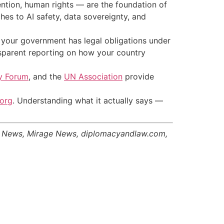
ntion, human rights — are the foundation of
es to AI safety, data sovereignty, and
 your government has legal obligations under
nsparent reporting on how your country
cy Forum
, and the
UN Association
provide
.org
. Understanding what it actually says —
er News, Mirage News, diplomacyandlaw.com,