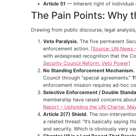
Article 51
— Inherent right of individual
The Pain Points: Why t
Drawing from public discourse, legal analysis
Veto Paralysis.
The five permanent Secu
enforcement action.
[Source: UN News – 
with widespread recognition that the Co
Security Council Reform: Veto Power]
No Standing Enforcement Mechanism.
Council through “special agreements.”
T
enforcement mission requires ad-hoc co
Selective Enforcement / Double Standa
membership have raised concerns about 
Report – Upholding the UN Charter, Ma
Article 2(7) Shield.
The non-interventio
a related thread: “It’s basically saying
and security. Which is obviously very v
Chapter VII is a Last Resort That Rare