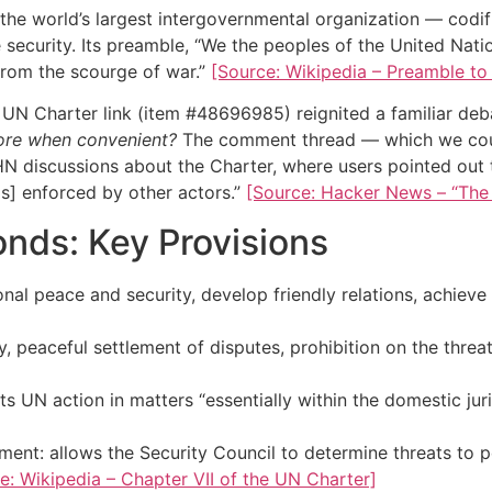
he world’s largest intergovernmental organization — codifie
ve security. Its preamble, “We the peoples of the United Na
from the scourge of war.”
[Source: Wikipedia – Preamble to
UN Charter link (item #48696985) reignited a familiar deb
nore when convenient?
The comment thread — which we could
HN discussions about the Charter, where users pointed out 
 is] enforced by other actors.”
[Source: Hacker News – “The U
onds: Key Provisions
nal peace and security, develop friendly relations, achieve
, peaceful settlement of disputes, prohibition on the threa
s UN action in matters “essentially within the domestic juri
nt: allows the Security Council to determine threats to p
e: Wikipedia – Chapter VII of the UN Charter]