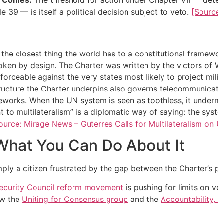
e 39 — is itself a political decision subject to veto.
[Sourc
the closest thing the world has to a constitutional framewor
oken by design. The Charter was written by the victors of
orceable against the very states most likely to project mil
ructure the Charter underpins also governs telecommunicati
works. When the UN system is seen as toothless, it undermin
 to multilateralism” is a diplomatic way of saying: the sys
ource: Mirage News – Guterres Calls for Multilateralism on
What You Can Do About It
imply a citizen frustrated by the gap between the Charter’s 
ecurity Council reform movement
is pushing for limits on v
ow the
Uniting for Consensus group
and the
Accountability