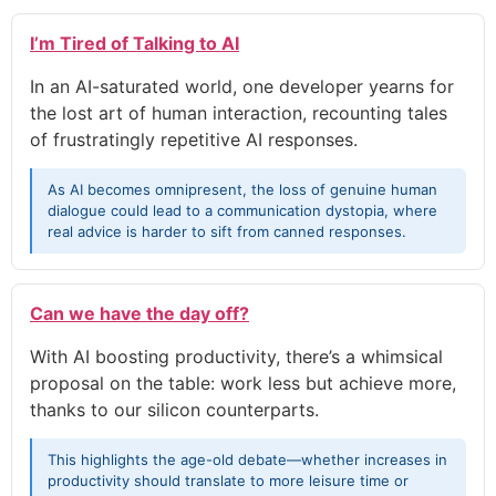
I’m Tired of Talking to AI
In an AI-saturated world, one developer yearns for
the lost art of human interaction, recounting tales
of frustratingly repetitive AI responses.
As AI becomes omnipresent, the loss of genuine human
dialogue could lead to a communication dystopia, where
real advice is harder to sift from canned responses.
Can we have the day off?
With AI boosting productivity, there’s a whimsical
proposal on the table: work less but achieve more,
thanks to our silicon counterparts.
This highlights the age-old debate—whether increases in
productivity should translate to more leisure time or