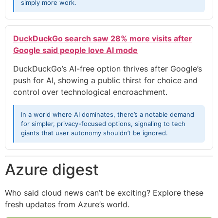
simply more work.
DuckDuckGo search saw 28% more visits after
Google said people love AI mode
DuckDuckGo’s AI-free option thrives after Google’s
push for AI, showing a public thirst for choice and
control over technological encroachment.
In a world where AI dominates, there’s a notable demand
for simpler, privacy-focused options, signaling to tech
giants that user autonomy shouldn’t be ignored.
Azure digest
Who said cloud news can’t be exciting? Explore these
fresh updates from Azure’s world.