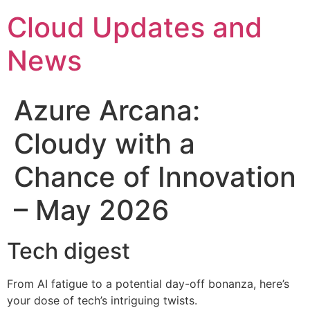
Skip
Cloud Updates and
to
content
News
Azure Arcana:
Cloudy with a
Chance of Innovation
– May 2026
Tech digest
From AI fatigue to a potential day-off bonanza, here’s
your dose of tech’s intriguing twists.