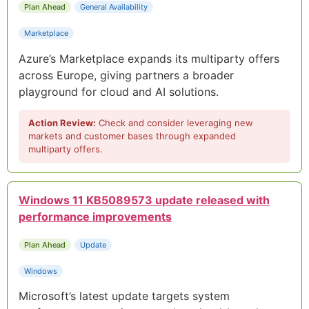
Plan Ahead
General Availability
Marketplace
Azure’s Marketplace expands its multiparty offers
across Europe, giving partners a broader
playground for cloud and AI solutions.
Action Review:
Check and consider leveraging new
markets and customer bases through expanded
multiparty offers.
Windows 11 KB5089573 update released with
performance improvements
Plan Ahead
Update
Windows
Microsoft’s latest update targets system