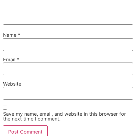
Name
*
Email
*
Website
Save my name, email, and website in this browser for
the next time I comment.