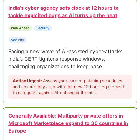
India’s cyber agency sets clock at 12 hours to
tackle exploited bugs as AI turns up the heat
Plan Ahead
Security
Security
Facing a new wave of AI-assisted cyber-attacks,
India’s CERT tightens response windows,
challenging organizations to keep pace.
Action Urgent:
Assess your current patching schedules
and ensure they align with the new 12-hour requirement
to safeguard against AI-enhanced threats.
Generally Available: Multiparty private offers in
Microsoft Marketplace expand to 30 countries in
Europe