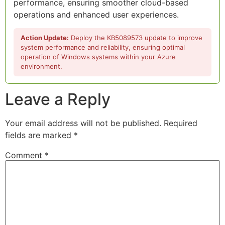
performance, ensuring smoother cloud-based
operations and enhanced user experiences.
Action Update:
Deploy the KB5089573 update to improve
system performance and reliability, ensuring optimal
operation of Windows systems within your Azure
environment.
Leave a Reply
Your email address will not be published.
Required
fields are marked
*
Comment
*